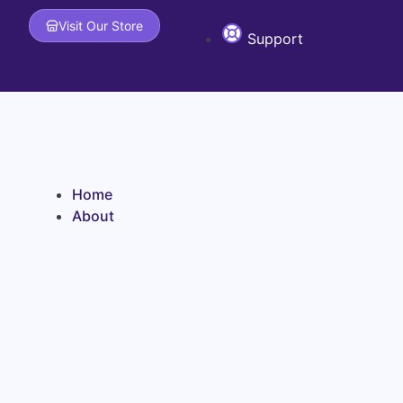
Skip to content
Visit Our Store
Support
Home
About