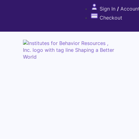
Sign In
/
Accoun
Checkout