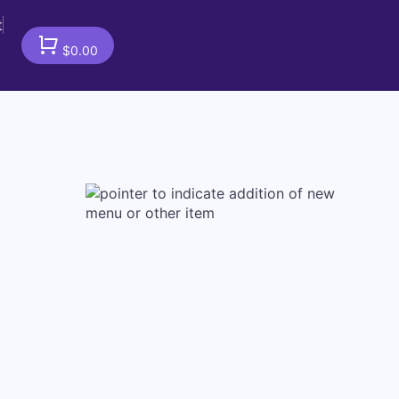
t
$0.00