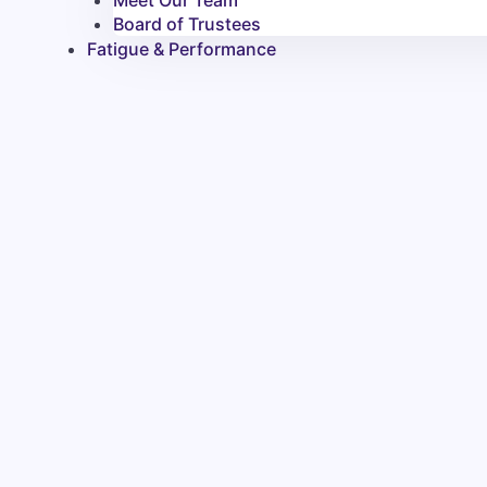
Meet Our Team
Board of Trustees
Fatigue & Performance