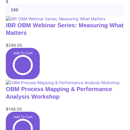
g
M
$
i
o
a
m
r
x
u
i
P
i
m
e
r
IBR OBM Webinar Series: Measuring What
m
p
s
i
u
Matters
r
c
m
i
e
p
c
$249.00
r
r
e
a
Add To Cart
i
n
c
g
e
e
i
n
$
OBM Process Mapping & Performance
Analysis Workshop
$149.00
Add To Cart