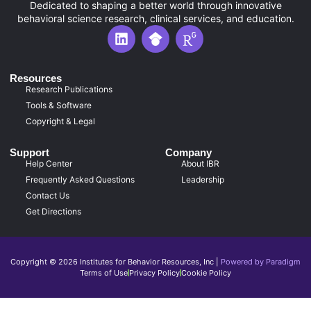
Dedicated to shaping a better world through innovative
behavioral science research, clinical services, and education.
L
G
R
i
o
e
n
o
s
k
g
e
Resources
e
l
a
Research Publications
d
e
r
Tools & Software
i
S
c
Copyright & Legal
n
c
h
h
G
Support
Company
o
a
Help Center
About IBR
l
t
Frequently Asked Questions
Leadership
a
e
r
I
Contact Us
I
c
Get Directions
c
o
o
n
n
Copyright © 2026 Institutes for Behavior Resources, Inc |
Powered by Paradigm
Terms of Use
Privacy Policy
Cookie Policy