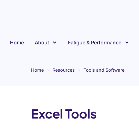
Skip
to
content
Home
About
Fatigue & Performance
Home
Resources
Tools and Software
Excel Tools