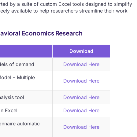
ted by a suite of custom Excel tools designed to simplify
eely available to help researchers streamline their work
ehavioral Economics Research
Download
dels of demand
Download
Here
del – Multiple
Download Here
lysis tool
Download Here
in Excel
Download Here
onnaire automatic
Download Here