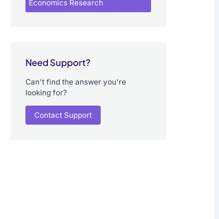
Economics Research
Need Support?
Can't find the answer you're
looking for?
Contact Support