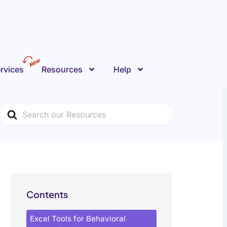
rvices
Resources
Help
Search
For
Contents
Excel Tools for Behavioral