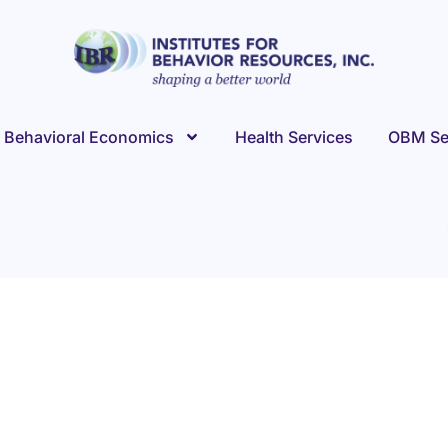
Behavioral Economics
Health Services
OBM Se