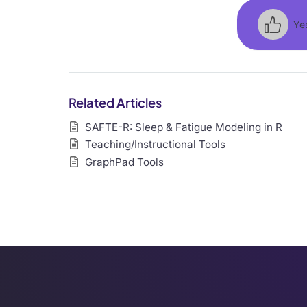
Ye
Related Articles
SAFTE-R: Sleep & Fatigue Modeling in R
Teaching/Instructional Tools
GraphPad Tools