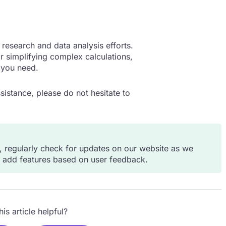
research and data analysis efforts.
 simplifying complex calculations,
 you need.
sistance, please do not hesitate to
s, regularly check for updates on our website as we
d add features based on user feedback.
is article helpful?