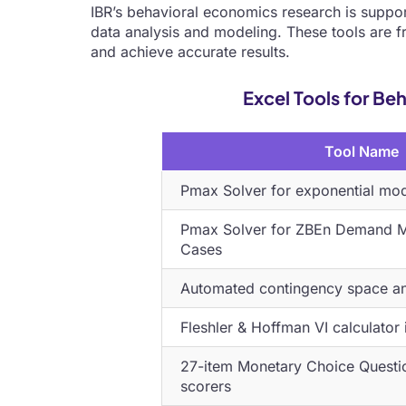
IBR’s behavioral economics research is suppor
data analysis and modeling. These tools are fr
and achieve accurate results.
Excel Tools for B
Tool Name
Pmax Solver for exponential mo
Pmax Solver for ZBEn Demand Mo
Cases
Automated contingency space ana
Fleshler & Hoffman VI calculator 
27-item Monetary Choice Questi
scorers