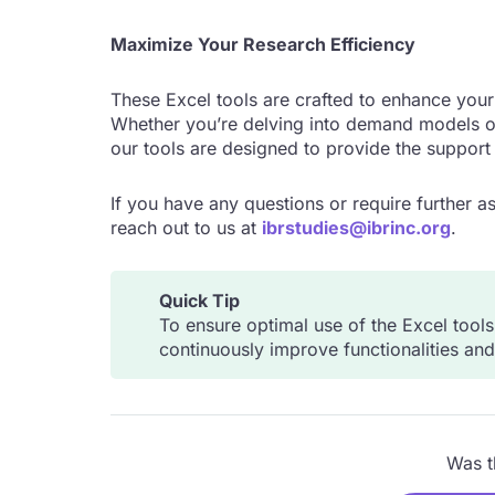
Maximize Your Research Efficiency
These Excel tools are crafted to enhance your 
Whether you’re delving into demand models or
our tools are designed to provide the support
If you have any questions or require further as
reach out to us at
ibrstudies@ibrinc.org
.
Quick Tip
To ensure optimal use of the Excel tool
continuously improve functionalities an
Was th